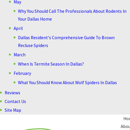
May
Why You Should Call The Professionals About Rodents In
Your Dallas Home
April
Dallas Resident's Comprehensive Guide To Brown
Recluse Spiders
March
When Is Termite Season In Dallas?
February
What You Should Know About Wolf Spiders In Dallas
Reviews
Contact Us
Site Map
Ho
Abou