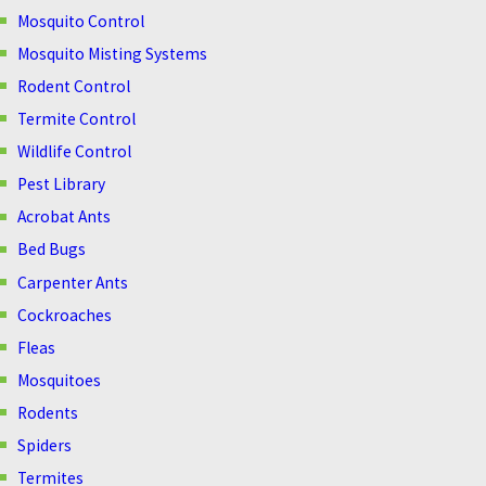
Mosquito Control
Mosquito Misting Systems
Rodent Control
Termite Control
Wildlife Control
Pest Library
Acrobat Ants
Bed Bugs
Carpenter Ants
Cockroaches
Fleas
Mosquitoes
Rodents
Spiders
Termites