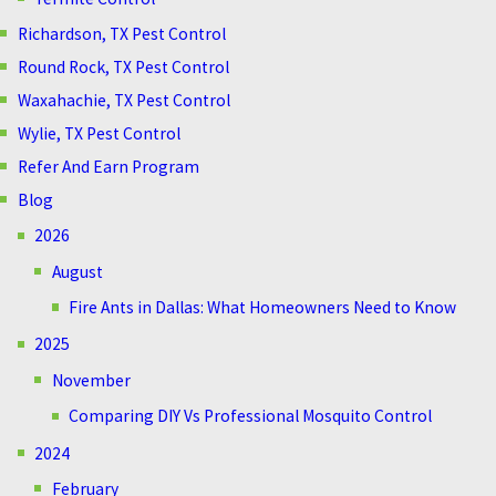
Richardson, TX Pest Control
Round Rock, TX Pest Control
Waxahachie, TX Pest Control
Wylie, TX Pest Control
Refer And Earn Program
Blog
2026
August
Fire Ants in Dallas: What Homeowners Need to Know
2025
November
Comparing DIY Vs Professional Mosquito Control
2024
February