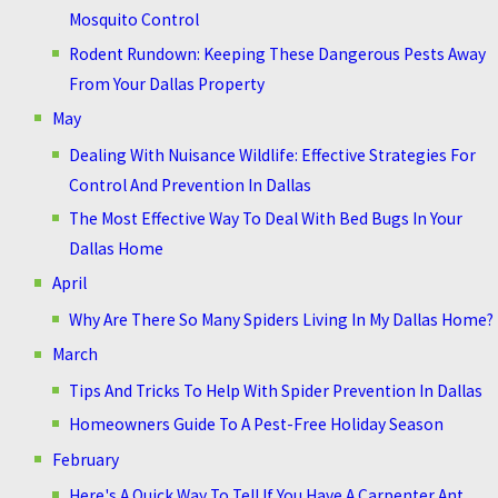
Mosquito Control
Rodent Rundown: Keeping These Dangerous Pests Away
From Your Dallas Property
May
Dealing With Nuisance Wildlife: Effective Strategies For
Control And Prevention In Dallas
The Most Effective Way To Deal With Bed Bugs In Your
Dallas Home
April
Why Are There So Many Spiders Living In My Dallas Home?
March
Tips And Tricks To Help With Spider Prevention In Dallas
Homeowners Guide To A Pest-Free Holiday Season
February
Here's A Quick Way To Tell If You Have A Carpenter Ant