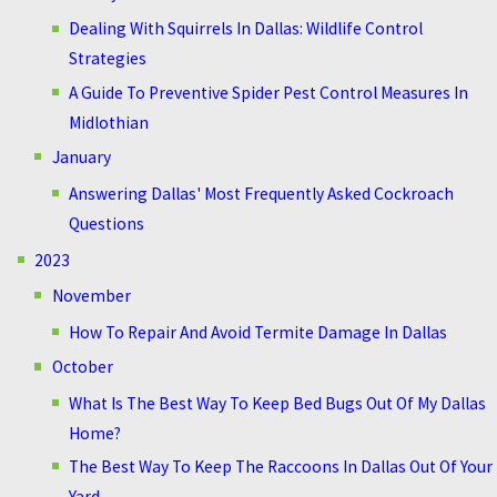
Dealing With Squirrels In Dallas: Wildlife Control
Strategies
A Guide To Preventive Spider Pest Control Measures In
Midlothian
January
Answering Dallas' Most Frequently Asked Cockroach
Questions
2023
November
How To Repair And Avoid Termite Damage In Dallas
October
What Is The Best Way To Keep Bed Bugs Out Of My Dallas
Home?
The Best Way To Keep The Raccoons In Dallas Out Of Your
Yard