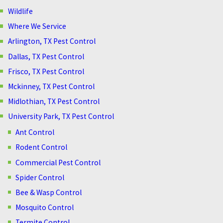
Wildlife
Where We Service
Arlington, TX Pest Control
Dallas, TX Pest Control
Frisco, TX Pest Control
Mckinney, TX Pest Control
Midlothian, TX Pest Control
University Park, TX Pest Control
Ant Control
Rodent Control
Commercial Pest Control
Spider Control
Bee & Wasp Control
Mosquito Control
Termite Control