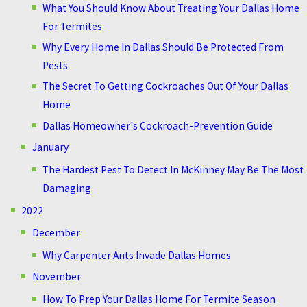
What You Should Know About Treating Your Dallas Home
For Termites
Why Every Home In Dallas Should Be Protected From
Pests
The Secret To Getting Cockroaches Out Of Your Dallas
Home
Dallas Homeowner's Cockroach-Prevention Guide
January
The Hardest Pest To Detect In McKinney May Be The Most
Damaging
2022
December
Why Carpenter Ants Invade Dallas Homes
November
How To Prep Your Dallas Home For Termite Season