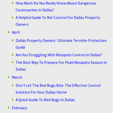
How Much Do You Really Know About Dangerous
Cockroaches In Dallas?
A Helpful Guide To Rat Control For Dallas Property
Owners
April
Dallas Property Owners' Ultimate Termite-Protection
Guide
Are You Struggling With Mosquito Control In Dallas?
The Best Way To Prepare For Peak Mosquito Season In
Dallas
March
Don't Let The Bed Bugs Bite: The Effective Control
Solution For Your Dallas Home
A Quick Guide To Bed Bugs In Dallas
February