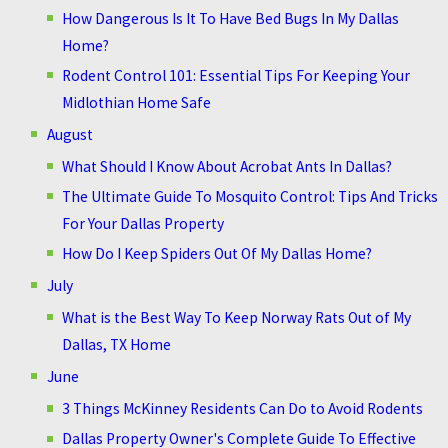
How Dangerous Is It To Have Bed Bugs In My Dallas
Home?
Rodent Control 101: Essential Tips For Keeping Your
Midlothian Home Safe
August
What Should I Know About Acrobat Ants In Dallas?
The Ultimate Guide To Mosquito Control: Tips And Tricks
For Your Dallas Property
How Do I Keep Spiders Out Of My Dallas Home?
July
What is the Best Way To Keep Norway Rats Out of My
Dallas, TX Home
June
3 Things McKinney Residents Can Do to Avoid Rodents
Dallas Property Owner's Complete Guide To Effective