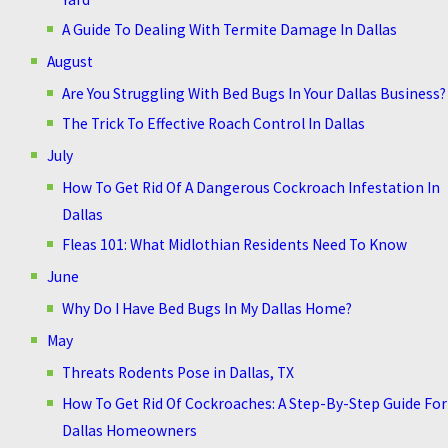
A Guide To Dealing With Termite Damage In Dallas
August
Are You Struggling With Bed Bugs In Your Dallas Business?
The Trick To Effective Roach Control In Dallas
July
How To Get Rid Of A Dangerous Cockroach Infestation In
Dallas
Fleas 101: What Midlothian Residents Need To Know
June
Why Do I Have Bed Bugs In My Dallas Home?
May
Threats Rodents Pose in Dallas, TX
How To Get Rid Of Cockroaches: A Step-By-Step Guide For
Dallas Homeowners