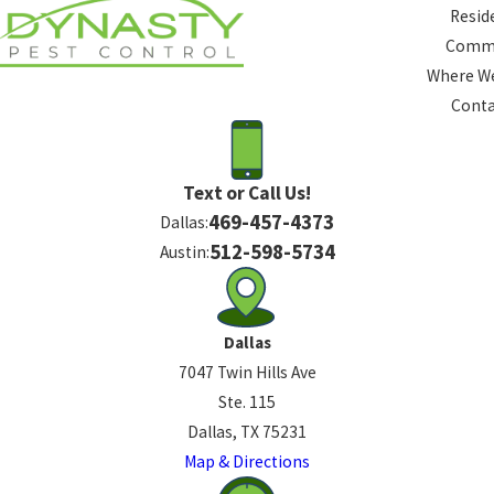
Resid
Comme
Where We
Conta
Text or Call Us!
469-457-4373
Dallas:
512-598-5734
Austin:
Dallas
7047 Twin Hills Ave
Ste. 115
Dallas, TX 75231
Map & Directions