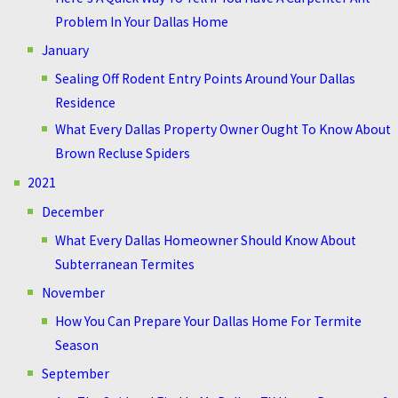
Problem In Your Dallas Home
January
Sealing Off Rodent Entry Points Around Your Dallas
Residence
What Every Dallas Property Owner Ought To Know About
Brown Recluse Spiders
2021
December
What Every Dallas Homeowner Should Know About
Subterranean Termites
November
How You Can Prepare Your Dallas Home For Termite
Season
September