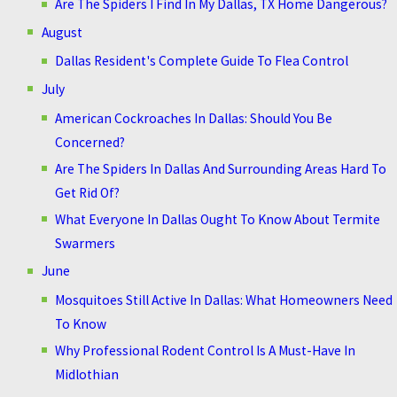
Are The Spiders I Find In My Dallas, TX Home Dangerous?
August
Dallas Resident's Complete Guide To Flea Control
July
American Cockroaches In Dallas: Should You Be
Concerned?
Are The Spiders In Dallas And Surrounding Areas Hard To
Get Rid Of?
What Everyone In Dallas Ought To Know About Termite
Swarmers
June
Mosquitoes Still Active In Dallas: What Homeowners Need
To Know
Why Professional Rodent Control Is A Must-Have In
Midlothian