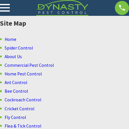
Site Map
Home
Spider Control
About Us
Commercial Pest Control
Home Pest Control
Ant Control
Bee Control
Cockroach Control
Cricket Control
Fly Control
Flea & Tick Control