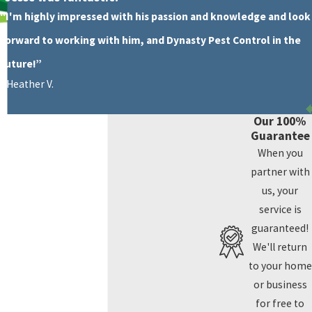
“I'm highly impressed with his passion and knowledge and look
forward to working with him, and Dynasty Pest Control in the
future!”
- Heather V.
Our 100%
Guarantee
When you
partner with
us, your
service is
guaranteed!
We'll return
to your home
or business
for free to