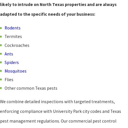
likely to intrude on North Texas properties and are always
adapted to the specific needs of your business:
Rodents
Termites
Cockroaches
Ants
Spiders
Mosquitoes
Flies
Other common Texas pests
We combine detailed inspections with targeted treatments,
enforcing compliance with University Park city codes and Texas
pest management regulations. Our commercial pest control