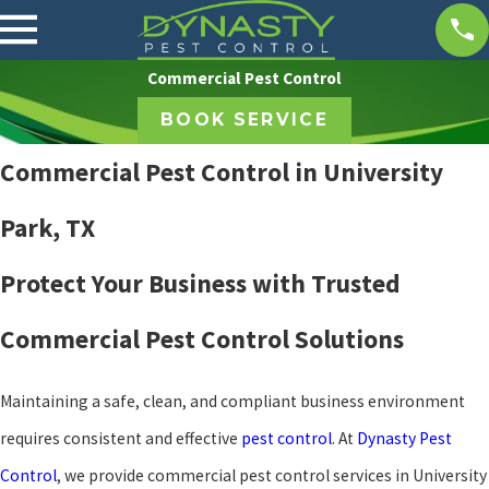
Commercial Pest Control
BOOK SERVICE
Commercial Pest Control in University
Park, TX
Protect Your Business with Trusted
Commercial Pest Control Solutions
Maintaining a safe, clean, and compliant business environment
requires consistent and effective
pest control
. At
Dynasty Pest
Control
, we provide commercial pest control services in University