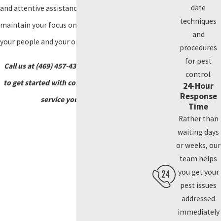
date
and attentive assistance, allowing you to
techniques
maintain your focus on what matters most—
and
your people and your operations.
procedures
for pest
Call us at
(469) 457-4373
or reach out online
control.
to get started with commercial pest control
24-Hour
Response
service you can trust.
Time
Rather than
waiting days
or weeks, our
team helps
you get your
pest issues
addressed
immediately