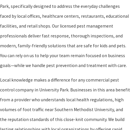
Park, specifically designed to address the everyday challenges
faced by local offices, healthcare centers, restaurants, educational
facilities, and retail shops. Our licensed pest management
professionals deliver fast response, thorough inspections, and
modern, family-friendly solutions that are safe for kids and pets.
You can rely on us to help your team remain focused on business
goals—while we handle pest prevention and treatment with care.
Local knowledge makes a difference for any commercial pest
control company in University Park. Businesses in this area benefit
from a provider who understands local health regulations, high
volumes of foot traffic near Southern Methodist University, and
the reputation standards of this close-knit community. We build
lasting relationships with local organizations by offering rapid