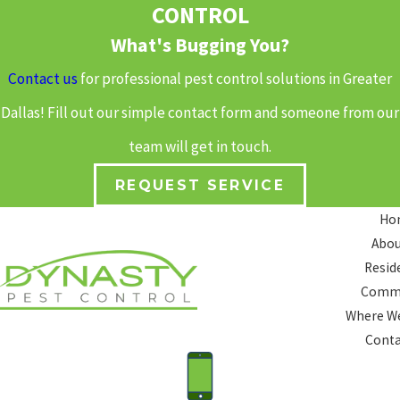
CONTROL
What's Bugging You?
Contact us
for professional pest control solutions in Greater
Dallas! Fill out our simple contact form and someone from our
team will get in touch.
REQUEST SERVICE
Ho
Abou
Resid
Comme
Where We
Conta