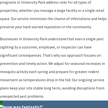
programs in University Park address risks for all types of
properties, whether you manage a large facility or a single retail
space. Our service minimizes the chance of infestations and helps
preserve your hard-earned reputation in the community.
Businesses in University Park understand that even a single pest
sighting by a customer, employee, or inspector can have
significant consequences. That’s why our approach focuses on
prevention and timely action. We adjust for seasonal increases in
mosquito activity each spring and prepare for greater rodent
movement as temperatures drop in the fall. Our ongoing service
plans keep your site stable long term, avoiding disruptions from
unexpected pest problems.
“Jesse was fantastic!”