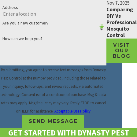
Nov 7, 2025
Address
Comparing
DIY Vs
Professional
Are you a new customer?
Mosquito
Control
How can we help you?
VISIT
OUR
BLOG
By submitting, you agree to receive text messages from Dynasty
Pest Control at the number provided, including those related to
your inquiry, follow-ups, and review requests, via automated
technology. Consent is not a condition of purchase. Msg & data
rates may apply. Msg frequency may vary. Reply STOP to cancel
or HELP for assistance.
Acceptable Use Policy
SEND MESSAGE
GET STARTED WITH DYNASTY PEST