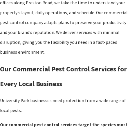
offices along Preston Road, we take the time to understand your
property’s layout, daily operations, and schedule. Our commercial
pest control company adapts plans to preserve your productivity
and your brand’s reputation. We deliver services with minimal
disruption, giving you the flexibility you need in a fast-paced
business environment.
Our Commercial Pest Control Services for
Every Local Business
University Park businesses need protection from a wide range of
local pests.
Our commercial pest control services target the species most