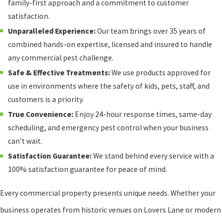
family-first approach and a commitment to customer
satisfaction.
Unparalleled Experience:
Our team brings over 35 years of
combined hands-on expertise, licensed and insured to handle
any commercial pest challenge.
Safe & Effective Treatments:
We use products approved for
use in environments where the safety of kids, pets, staff, and
customers is a priority.
True Convenience:
Enjoy 24-hour response times, same-day
scheduling, and emergency pest control when your business
can’t wait.
Satisfaction Guarantee:
We stand behind every service with a
100% satisfaction guarantee for peace of mind.
Every commercial property presents unique needs. Whether your
business operates from historic venues on Lovers Lane or modern