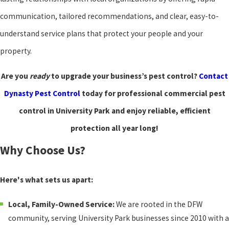
communication, tailored recommendations, and clear, easy-to-
understand service plans that protect your people and your
property.
Are you
ready
to upgrade your business’s pest control?
Contact
Dynasty Pest Control
today for professional commercial pest
control in University Park and enjoy reliable, efficient
protection all year long!
Why Choose Us?
Here's what sets us apart:
Local, Family-Owned Service:
We are rooted in the DFW
community, serving University Park businesses since 2010 with a