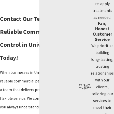
re-apply
treatments
as needed.
Contact Our Team for
Fair,
Honest
Reliable Commercial Pest
Customer
Service
Control in University Park
We prioritize
building
Today!
long-lasting,
trusting
When businesses in University Park need
relationships
with our
reliable commercial pest control, they turn to
clients,
a team that delivers proven solutions and
tailoring our
flexible service. We communicate clearly, so
services to
you always understand your options for
meet their