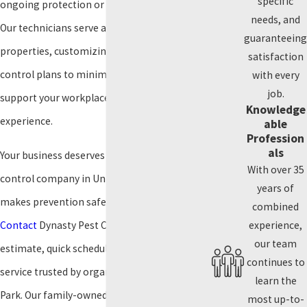
specific
ongoing protection or a one-time treatment.
needs, and
Our technicians serve all types of commercial
guaranteeing
properties, customizing scheduling and pest
satisfaction
control plans to minimize interruptions and
with every
job.
support your workplace or customer
Knowledge
experience.
able
Profession
als
Your business deserves a commercial pest
With over 35
control company in University Park that
years of
makes prevention safe and straightforward.
combined
Contact
Dynasty Pest Control today for a free
experience,
our team
estimate, quick scheduling, and responsive
continues to
service trusted by organizations in University
learn the
Park. Our family-owned team provides safe
most up-to-