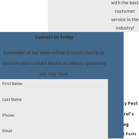
with the best
customer
service in the
industry!
Contact Us Today
A member of our team will be in touch shortly to
confirm your contact details or address questions
you may have.
First Name
Last Name
Dynasty Pest
Control's
Phone
Blog
Email
Recent Posts