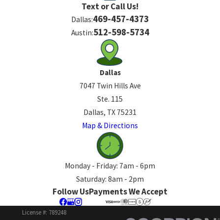
Text or Call Us!
469-457-4373
Dallas:
512-598-5734
Austin:
Dallas
7047 Twin Hills Ave
Ste. 115
Dallas, TX 75231
Map & Directions
Monday - Friday: 7am - 6pm
Saturday: 8am - 2pm
Follow Us
Payments We Accept
License #: 789248