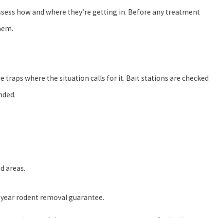
 assess how and where they’re getting in. Before any treatment
them.
e traps where the situation calls for it. Bait stations are checked
nded.
d areas.
-year rodent removal guarantee.