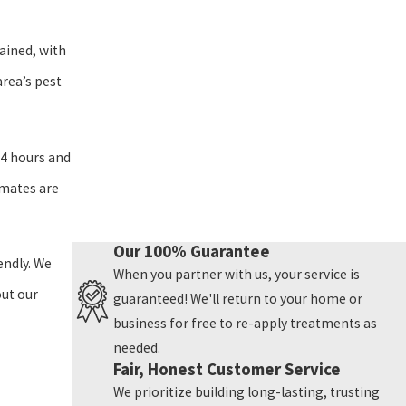
ained, with
area’s pest
24 hours and
imates are
Our 100% Guarantee
endly. We
When you partner with us, your service is
out our
guaranteed! We'll return to your home or
business for free to re-apply treatments as
needed.
Fair, Honest Customer Service
We prioritize building long-lasting, trusting