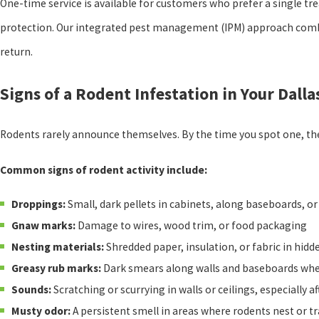
One-time service is available for customers who prefer a single tr
protection. Our integrated pest management (IPM) approach combin
return.
Signs of a Rodent Infestation in Your Dall
Rodents rarely announce themselves. By the time you spot one, the
Common signs of rodent activity include:
Droppings:
Small, dark pellets in cabinets, along baseboards, o
Gnaw marks:
Damage to wires, wood trim, or food packaging
Nesting materials:
Shredded paper, insulation, or fabric in hidd
Greasy rub marks:
Dark smears along walls and baseboards wher
Sounds:
Scratching or scurrying in walls or ceilings, especially af
Musty odor:
A persistent smell in areas where rodents nest or tr