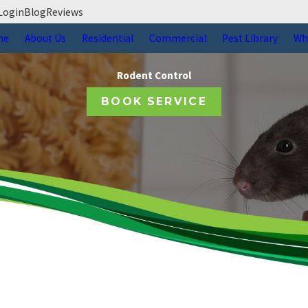
Login
Blog
Reviews
me
About Us
Residential
Commercial
Pest Library
Wh
Rodent Control
BOOK SERVICE