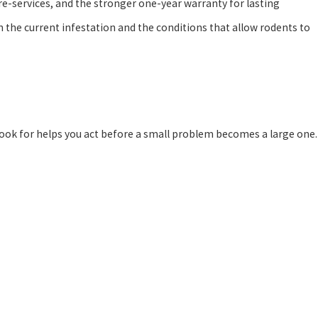
re-services, and the stronger one-year warranty for lasting
he current infestation and the conditions that allow rodents to
look for helps you act before a small problem becomes a large one.