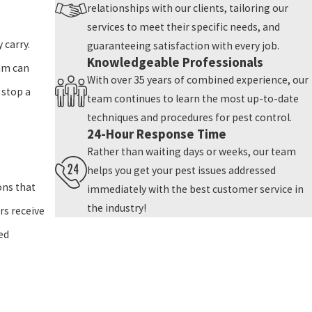
relationships with our clients, tailoring our
services to meet their specific needs, and
 carry.
guaranteeing satisfaction with every job.
Knowledgeable Professionals
eam can
With over 35 years of combined experience, our
 stop a
team continues to learn the most up-to-date
techniques and procedures for pest control.
24-Hour Response Time
Rather than waiting days or weeks, our team
helps you get your pest issues addressed
ons that
immediately with the best customer service in
the industry!
rs receive
ed