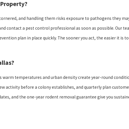
 Property?
n cornered, and handling them risks exposure to pathogens they may
and contact a pest control professional as soon as possible. Our t
vention plan in place quickly. The sooner you act, the easier it is to
llas?
s warm temperatures and urban density create year-round conditi
ew activity before a colony establishes, and quarterly plan custome
pdates, and the one-year rodent removal guarantee give you sustain