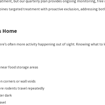
eatment, but our quarterly plan provides ongoing monitoring, free 
es targeted treatment with proactive exclusion, addressing both t
as Home
re’s often more activity happening out of sight. Knowing what to 
r near food storage areas
en corners or wall voids
e rodents travel repeatedly
ter dark
avel