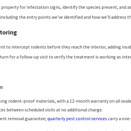
r property for infestation signs, identify the species present, and
 including the entry points we’ve identified and how we’ll address 
toring
ent to intercept rodents before they reach the interior, adding insid
eturn for a follow-up visit to verify the treatment is working as inte
s:
sing rodent-proof materials, with a 12-month warranty on all seale
ces between scheduled visits at no additional charge.
dent removal guarantee;
quarterly pest control services
carry a one