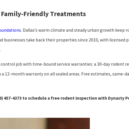
 Family-Friendly Treatments
foundations
. Dallas’s warm climate and steady urban growth keep r
businesses take back their properties since 2010, with licensed 
.
dent control job with time-bound service warranties: a 30-day roden
with a 12-month warranty on all sealed areas. Free estimates, same
9) 457-4373
to schedule a free rodent inspection with Dynasty P