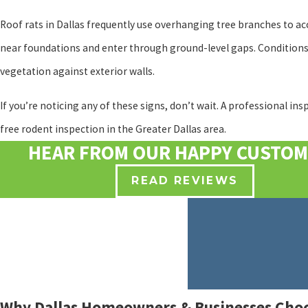
Roof rats in Dallas frequently use overhanging tree branches to acc
near foundations and enter through ground-level gaps. Conditions t
vegetation against exterior walls.
If you’re noticing any of these signs, don’t wait. A professional in
free rodent inspection in the Greater Dallas area.
HEAR FROM OUR HAPPY CUSTO
READ REVIEWS
Why Dallas Homeowners & Businesses Choo