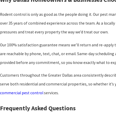
Rodent control is only as good as the people doing it. Our pest ma
over 35 years of combined experience across the team. As a locall
pressures and treat every property the way we’d treat our own.
Our 100% satisfaction guarantee means we’ll return and re-apply t
are reachable by phone, text, chat, or email. Same-day scheduling 
provided before any commitment, so you know exactly what to exp
Customers throughout the Greater Dallas area consistently describe
serve both residential and commercial properties, so whether it’s
commercial pest control
services.
Frequently Asked Questions