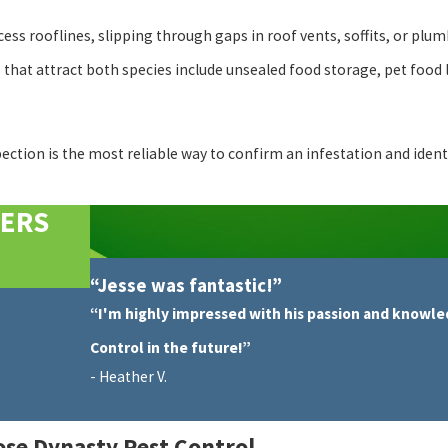
ess rooflines, slipping through gaps in roof vents, soffits, or plum
hat attract both species include unsealed food storage, pet food le
spection is the most reliable way to confirm an infestation and iden
MERS
“Jesse was fantastic!”
“I'm highly impressed with his passion and knowle
Control in the future!”
- Heather V.
se Dynasty Pest Control