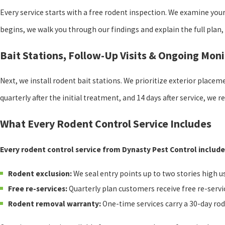
Every service starts with a free rodent inspection. We examine you
begins, we walk you through our findings and explain the full plan,
Bait Stations, Follow-Up Visits & Ongoing Moni
Next, we install rodent bait stations. We prioritize exterior placem
quarterly after the initial treatment, and 14 days after service, we r
What Every Rodent Control Service Includes
Every rodent control service from Dynasty Pest Control include
Rodent exclusion:
We seal entry points up to two stories high u
Free re-services:
Quarterly plan customers receive free re-servi
Rodent removal warranty:
One-time services carry a 30-day ro