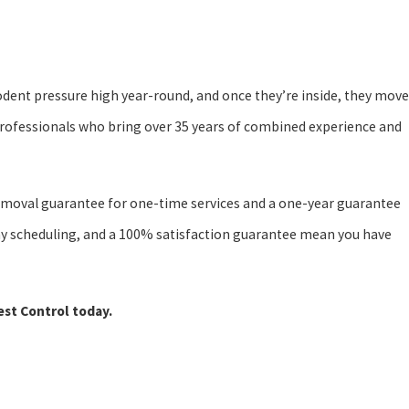
odent pressure high year-round, and once they’re inside, they move
professionals who bring over 35 years of combined experience and
t removal guarantee for one-time services and a one-year guarantee
-day scheduling, and a 100% satisfaction guarantee mean you have
est Control today.