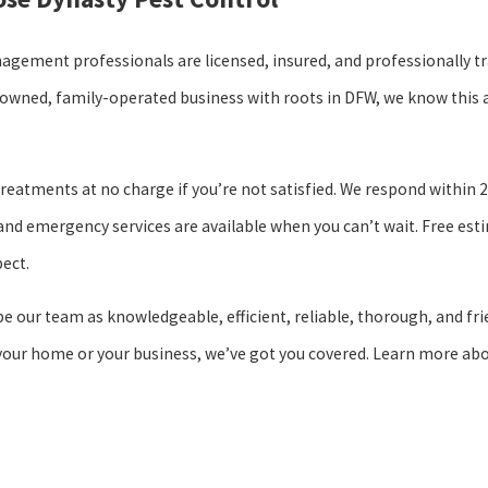
nagement professionals are licensed, insured, and professionally tr
y owned, family-operated business with roots in DFW, we know this 
reatments at no charge if you’re not satisfied. We respond within 
and emergency services are available when you can’t wait. Free est
ect.
 our team as knowledgeable, efficient, reliable, thorough, and fri
 your home or your business, we’ve got you covered. Learn more ab