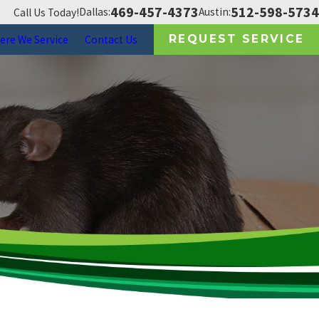
469-457-4373
512-598-5734
Dallas:
Austin:
Call Us Today!
REQUEST SERVICE
ere We Service
Contact Us