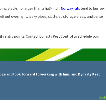
bing stacks no larger than a half-inch.
Norway rats
tend to burrow
ft out overnight, leaky pipes, cluttered storage areas, and dense
tify entry points. Contact Dynasty Pest Control to schedule your
dge and look forward to working with him, and Dynasty Pest