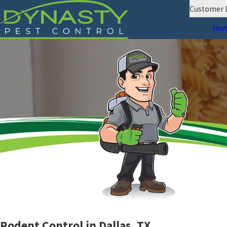
Customer 
Ho
Rodent Control in Dallas, TX