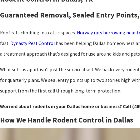
Guaranteed Removal, Sealed Entry Points,
Roof rats climbing into attic spaces.
Norway rats burrowing near 
fast.
Dynasty Pest Control
has been helping Dallas homeowners and 
a treatment approach that’s designed for use around kids and pets
What sets us apart isn’t just the service itself. We back every ro
for quarterly plans. We seal entry points up to two stories high 
support from the first call through long-term protection.
Worried about rodents in your Dallas home or business? Call
(46
How We Handle Rodent Control in Dallas