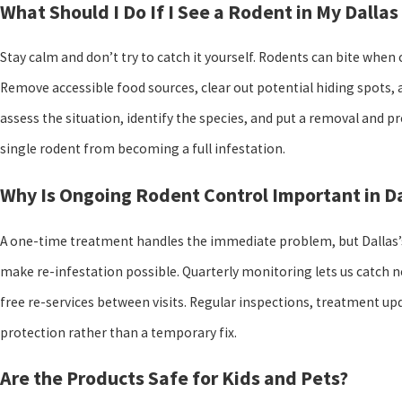
What Should I Do If I See a Rodent in My Dallas
Stay calm and don’t try to catch it yourself. Rodents can bite whe
Remove accessible food sources, clear out potential hiding spots, 
assess the situation, identify the species, and put a removal and pre
single rodent from becoming a full infestation.
Why Is Ongoing Rodent Control Important in Da
A one-time treatment handles the immediate problem, but Dallas’
make re-infestation possible. Quarterly monitoring lets us catch n
free re-services between visits. Regular inspections, treatment u
protection rather than a temporary fix.
Are the Products Safe for Kids and Pets?