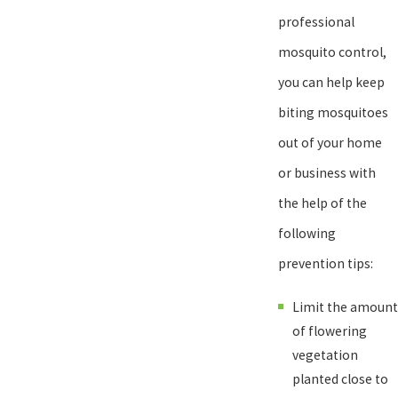
comprehensive mosquito control treatments and mosquito
professional
misting systems. For home and business owners who are
mosquito control,
interested in learning more about our exceptional, 100%
you can help keep
guaranteed mosquito control solutions or would like to request an
biting mosquitoes
inspection or schedule a mosquito control service, give us a call
out of your home
today!
or business with
the help of the
following
prevention tips:
Limit the amount
of flowering
vegetation
planted close to