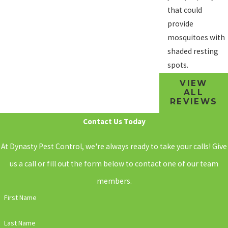
that could
provide
mosquitoes with
shaded resting
spots.
VIEW
ALL
REVIEWS
Contact Us Today
At Dynasty Pest Control, we're always ready to take your calls! Give
us a call or fill out the form below to contact one of our team
members.
First Name
Last Name