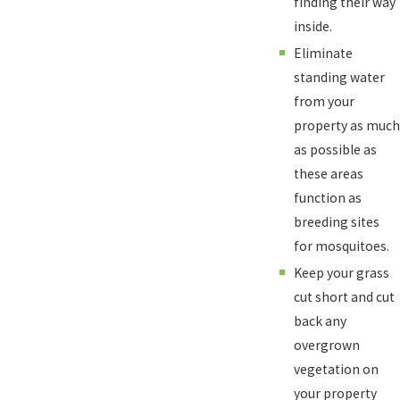
finding their way
inside.
Eliminate
standing water
from your
property as much
as possible as
these areas
function as
breeding sites
for mosquitoes.
Keep your grass
cut short and cut
back any
overgrown
vegetation on
your property