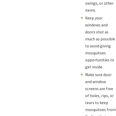
swings, or other
items.
Keep your
windows and
doors shut as
much as possible
to avoid giving
mosquitoes
opportunities to
get inside.
Make sure door
and window
screens are free
of holes, rips, or
tears to keep
mosquitoes from