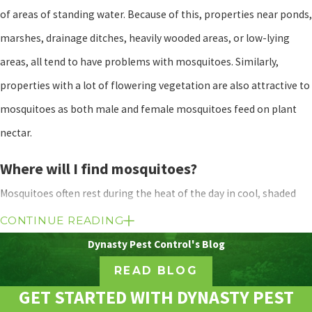
of areas of standing water. Because of this, properties near ponds,
marshes, drainage ditches, heavily wooded areas, or low-lying
areas, all tend to have problems with mosquitoes. Similarly,
properties with a lot of flowering vegetation are also attractive to
mosquitoes as both male and female mosquitoes feed on plant
nectar.
Where will I find mosquitoes?
Mosquitoes often rest during the heat of the day in cool, shaded
areas - although some species in Texas are known to be
CONTINUE READING
aggressive daytime biters. Typical mosquito resting spots include
Dynasty Pest Control's Blog
tall grasses, dense vegetation, behind tree bark, and under decks
READ BLOG
or trees. Mosquitoes are also commonly found swarming around
GET STARTED WITH DYNASTY PEST
areas of standing water. Although they are mainly considered