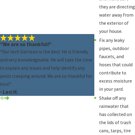
they are directing
water away from
the exterior of
your house.
Fix any leaky
“We are so thankful!”
pipes, outdoor
“Our tech Garrison is the best. He is friendly
faucets, and
and very knowledgeable. He will take the time
hoses that could
to explain any issues and help identify any
contribute to
pests creeping around. We are so thankful for
excess moisture
him!”
in your yard.
- Laci H.
Shake off any
rainwater that
has collected on
the lids of trash
cans, tarps, tire