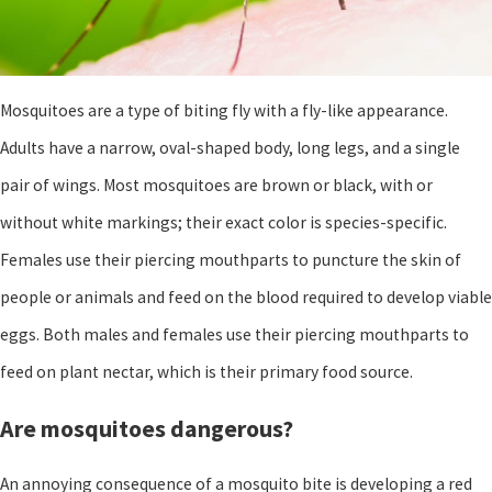
Mosquitoes are a type of biting fly with a fly-like appearance.
Adults have a narrow, oval-shaped body, long legs, and a single
pair of wings. Most mosquitoes are brown or black, with or
without white markings; their exact color is species-specific.
Females use their piercing mouthparts to puncture the skin of
people or animals and feed on the blood required to develop viable
eggs. Both males and females use their piercing mouthparts to
feed on plant nectar, which is their primary food source.
Are mosquitoes dangerous?
An annoying consequence of a mosquito bite is developing a red