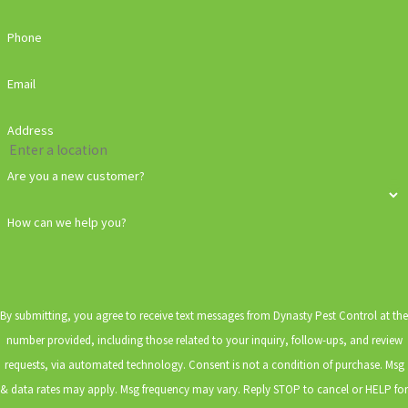
Phone
Email
Address
Are you a new customer?
How can we help you?
By submitting, you agree to receive text messages from Dynasty Pest Control at the
number provided, including those related to your inquiry, follow-ups, and review
requests, via automated technology. Consent is not a condition of purchase. Msg
& data rates may apply. Msg frequency may vary. Reply STOP to cancel or HELP for