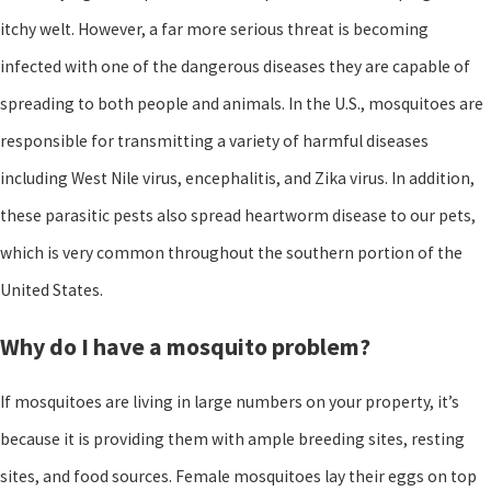
itchy welt. However, a far more serious threat is becoming
infected with one of the dangerous diseases they are capable of
spreading to both people and animals. In the U.S., mosquitoes are
responsible for transmitting a variety of harmful diseases
including West Nile virus, encephalitis, and Zika virus. In addition,
these parasitic pests also spread heartworm disease to our pets,
which is very common throughout the southern portion of the
United States.
Why do I have a mosquito problem?
If mosquitoes are living in large numbers on your property, it’s
because it is providing them with ample breeding sites, resting
sites, and food sources. Female mosquitoes lay their eggs on top