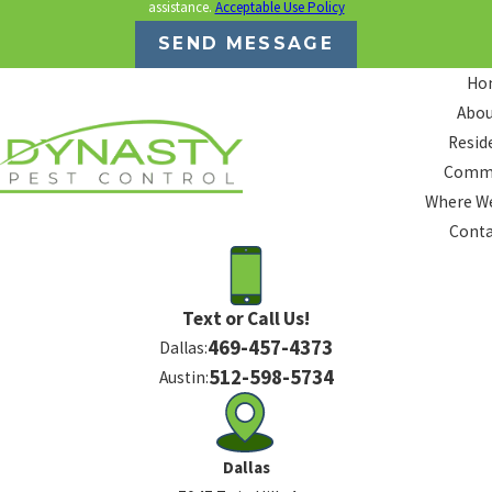
assistance.
Acceptable Use Policy
SEND MESSAGE
Ho
Abou
Resid
Comme
Where We
Conta
Text or Call Us!
469-457-4373
Dallas:
512-598-5734
Austin:
Dallas