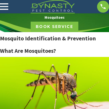
Mosquitoes
BOOK SERVICE
Mosquito Identification & Prevention
What Are Mosquitoes?