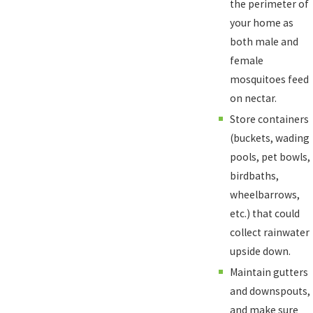
the perimeter of
your home as
both male and
female
mosquitoes feed
on nectar.
Store containers
(buckets, wading
pools, pet bowls,
birdbaths,
wheelbarrows,
etc.) that could
collect rainwater
upside down.
Maintain gutters
and downspouts,
and make sure