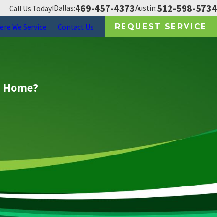
469-457-4373
512-598-5734
Dallas:
Austin:
Call Us Today!
REQUEST SERVICE
ere We Service
Contact Us
as Home?