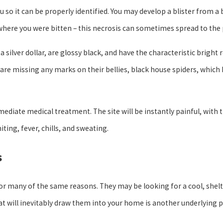
ou so it can be properly identified. You may develop a blister from a 
er where you were bitten – this necrosis can sometimes spread to the
 silver dollar, are glossy black, and have the characteristic bright 
are missing any marks on their bellies, black house spiders, which 
mmediate medical treatment. The site will be instantly painful, with
ing, fever, chills, and sweating.
s
for many of the same reasons. They may be looking for a cool, shel
hat will inevitably draw them into your home is another underlying p