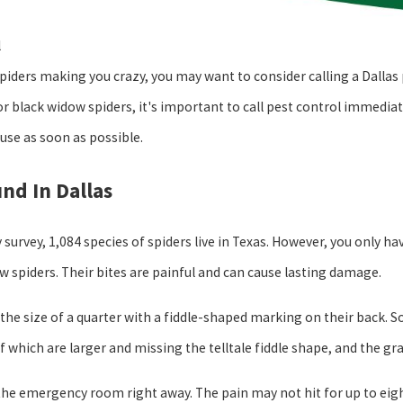
l
spiders making you crazy, you may want to consider calling a Dalla
or black widow spiders, it's important to call pest control immedia
se as soon as possible.
nd In Dallas
 survey, 1,084 species of spiders live in Texas. However, you only h
w spiders. Their bites are painful and can cause lasting damage.
 the size of a quarter with a fiddle-shaped marking on their back. S
of which are larger and missing the telltale fiddle shape, and the gr
 the emergency room right away. The pain may not hit for up to eight