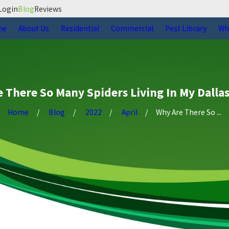
Login
Blog
Reviews
me
About Us
Residential
Commercial
Pest Library
Wh
 There So Many Spiders Living In My Dall
Home
Blog
2022
April
Why Are There So ...