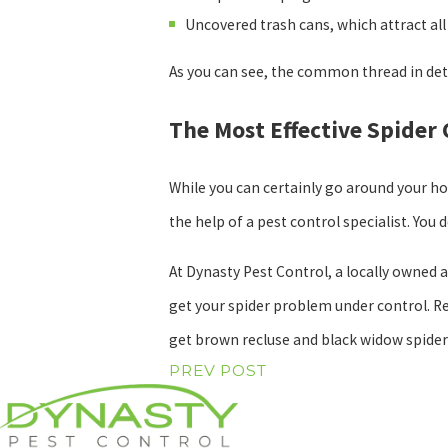
Uncovered trash cans, which attract all 
As you can see, the common thread in det
The Most Effective Spider
While you can certainly go around your h
the help of a pest control specialist. You
At Dynasty Pest Control, a locally owned 
get your spider problem under control. Re
get brown recluse and black widow spider
PREV POST