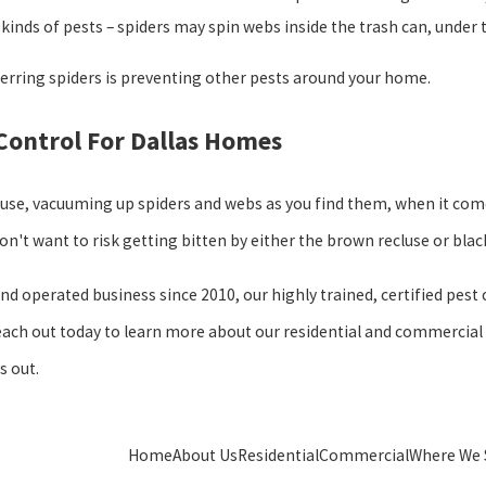
kinds of pests – spiders may spin webs inside the trash can, under the
erring spiders is preventing other pests around your home.
 Control For Dallas Homes
ouse, vacuuming up spiders and webs as you find them, when it com
 don't want to risk getting bitten by either the brown recluse or bla
and operated business since 2010, our highly trained, certified pest
ach out today to learn more about our residential and commercial pe
s out.
Home
About Us
Residential
Commercial
Where We 