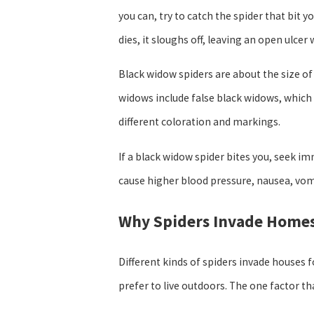
you can, try to catch the spider that bit y
dies, it sloughs off, leaving an open ulc
Black widow spiders are about the size of a
widows include false black widows, which 
different coloration and markings.
If a black widow spider bites you, seek i
cause higher blood pressure, nausea, vomit
Why Spiders Invade Home
Different kinds of spiders invade houses 
prefer to live outdoors. The one factor t