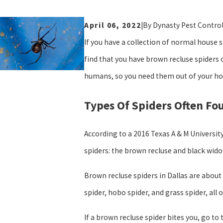
April 06, 2022
|
By
Dynasty Pest Contro
If you have a collection of normal house 
find that you have brown recluse spiders 
humans, so you need them out of your hou
Types Of Spiders Often Fou
According to a 2016 Texas A & M University
spiders: the brown recluse and black wido
Brown recluse spiders in Dallas are about
spider, hobo spider, and grass spider, all 
If a brown recluse spider bites you, go to