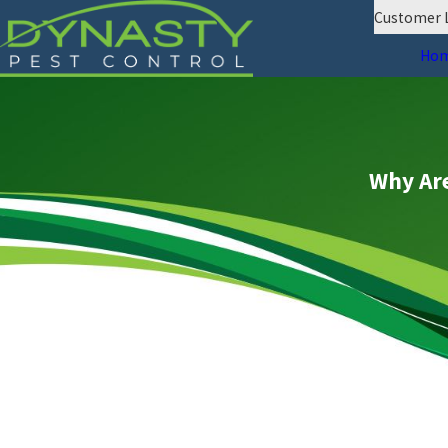
Customer 
Ho
Why Are