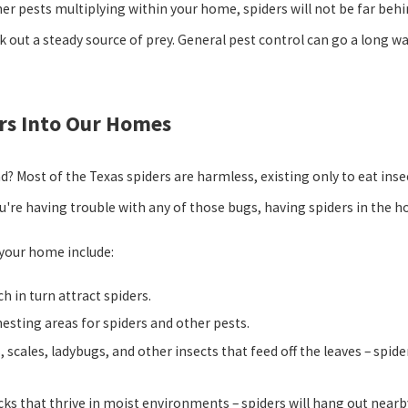
ther pests multiplying within your home, spiders will not be far beh
 out a steady source of prey. General pest control can go a long w
ers Into Our Homes
ad? Most of the Texas spiders are harmless, existing only to eat in
you're having trouble with any of those bugs, having spiders in the h
 your home include:
h in turn attract spiders.
esting areas for spiders and other pests.
 scales, ladybugs, and other insects that feed off the leaves – spid
cks that thrive in moist environments – spiders will hang out nearb