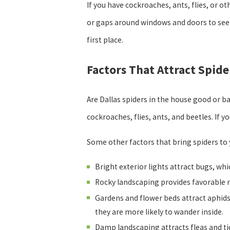
If you have cockroaches, ants, flies, or o
or gaps around windows and doors to seek
first place.
Factors That Attract Spid
Are Dallas spiders in the house good or b
cockroaches, flies, ants, and beetles. If 
Some other factors that bring spiders to
Bright exterior lights attract bugs, whic
Rocky landscaping provides favorable n
Gardens and flower beds attract aphids,
they are more likely to wander inside.
Damp landscaping attracts fleas and ti