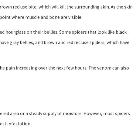
brown recluse bite, which will kill the surrounding skin. As the skin
 point where muscle and bone are visible.
red hourglass on their bellies. Some spiders that look like black
have gray bellies, and brown and red recluse spiders, which have
 the pain increasing over the next few hours. The venom can also
tered area or a steady supply of moisture. However, most spiders
est infestation.