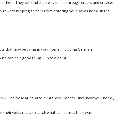
ind them. They will find their way inside through cracks and crevices
ay toward keeping spiders from entering your Dallas home in the
sects that may be living in your home, including German
ouse can be a good thing – up to a point.
ers will be close at hand to hunt these insects. Once near your home,
y, their webs ready to catch whatever comes their way.