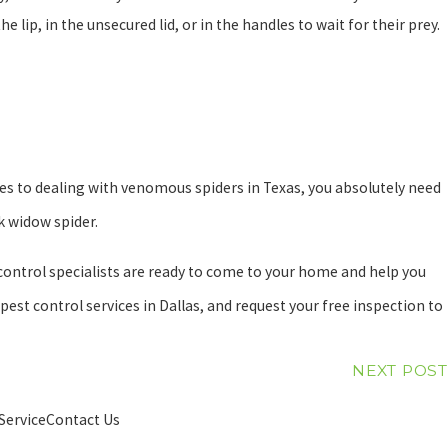
 lip, in the unsecured lid, or in the handles to wait for their prey.
es to dealing with venomous spiders in Texas, you absolutely need
ck widow spider.
 control specialists are ready to come to your home and help you
st control services in Dallas, and request your free inspection to
NEXT POST
Service
Contact Us