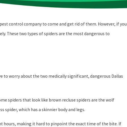
s pest control company to come and get rid of them. However, if you
tely. These two types of spiders are the most dangerous to
ave to worry about the two medically significant, dangerous Dallas
ome spiders that look like brown recluse spiders are the wolf
ass spider, which has a skinnier body and legs.
 hours, making it hard to pinpoint the exact time of the bite. If