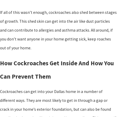
If all of this wasn’t enough, cockroaches also shed between stages
of growth. This shed skin can get into the air like dust particles
and can contribute to allergies and asthma attacks. All around, if
you don’t want anyone in your home getting sick, keep roaches
out of your home.
How Cockroaches Get Inside And How You
Can Prevent Them
Cockroaches can get into your Dallas home in a number of
different ways. They are most likely to get in through a gap or
crack in your home’s exterior foundation, but can also be found