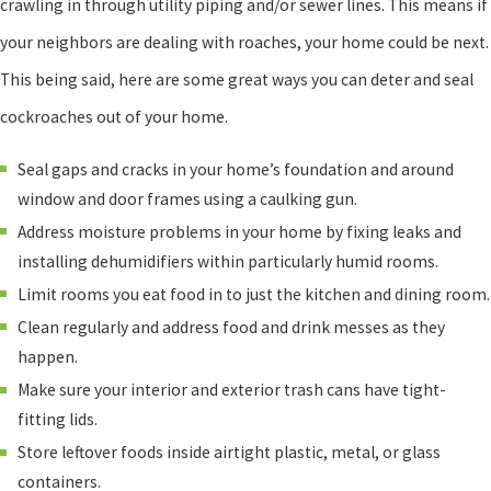
crawling in through utility piping and/or sewer lines. This means if
your neighbors are dealing with roaches, your home could be next.
This being said, here are some great ways you can deter and seal
cockroaches out of your home.
Seal gaps and cracks in your home’s foundation and around
window and door frames using a caulking gun.
Address moisture problems in your home by fixing leaks and
installing dehumidifiers within particularly humid rooms.
Limit rooms you eat food in to just the kitchen and dining room.
Clean regularly and address food and drink messes as they
happen.
Make sure your interior and exterior trash cans have tight-
fitting lids.
Store leftover foods inside airtight plastic, metal, or glass
containers.