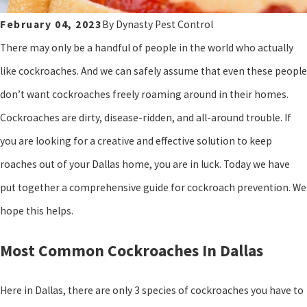
February 04, 2023
By
Dynasty Pest Control
There may only be a handful of people in the world who actually
like cockroaches. And we can safely assume that even these people
don’t want cockroaches freely roaming around in their homes.
Cockroaches are dirty, disease-ridden, and all-around trouble. If
you are looking for a creative and effective solution to keep
roaches out of your Dallas home, you are in luck. Today we have
put together a comprehensive guide for cockroach prevention. We
hope this helps.
Most Common Cockroaches In Dallas
Here in Dallas, there are only 3 species of cockroaches you have to