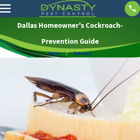
Dallas Homeowner's Cockroach-
Prevention Guide
Home
February