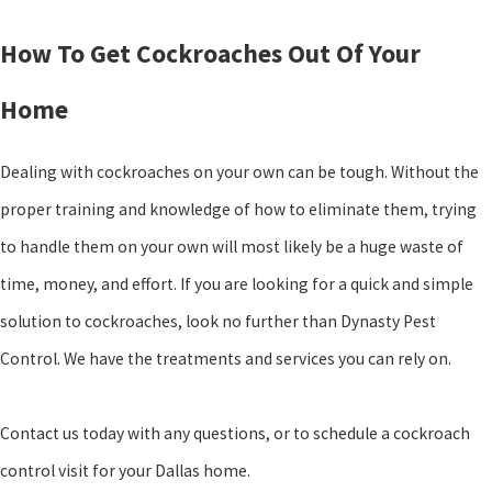
How To Get Cockroaches Out Of Your
Home
Dealing with cockroaches on your own can be tough. Without the
proper training and knowledge of how to eliminate them, trying
to handle them on your own will most likely be a huge waste of
time, money, and effort. If you are looking for a quick and simple
solution to cockroaches, look no further than Dynasty Pest
Control. We have the treatments and services you can rely on.
Contact us today with any questions, or to schedule a cockroach
control visit for your Dallas home.