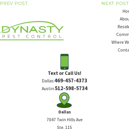
PREV POST
NEXT POST
Ho
Abou
Resid
Comme
Where We
Conta
Text or Call Us!
469-457-4373
Dallas:
512-598-5734
Austin:
Dallas
7047 Twin Hills Ave
Ste. 115