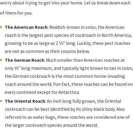
worry about trying to get into your home. Let us break down each
of them for you.
The American Roach
: Reddish-brown in color, the American
roach is the largest pest species of cockroach in North America,
growing to be as large as 2 ⅛” long. Luckily, these pest roaches
are not as common as their cousins below.
The German Roach
: Much smaller than American roaches at
only ⅝” long maximum, and typically light brown to tan in color,
the German cockroach is the most common home-invading
roach around the world. Fun fact, these roaches can be found on
every continent except for Antarctica.
The Oriental Roach
: An inch long fully grown, the Oriental
cockroach can be best identified by its shiny black body. Also
referred to as water bugs, these roaches are considered one of
the larger cockroach species around the world.