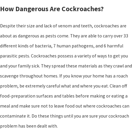
How Dangerous Are Cockroaches?
Despite their size and lack of venom and teeth, cockroaches are
about as dangerous as pests come. They are able to carry over 33
different kinds of bacteria, 7 human pathogens, and 6 harmful
parasitic pests. Cockroaches possess a variety of ways to get you
and your family sick. They spread these materials as they crawl and
scavenge throughout homes. If you know your home has a roach
problem, be extremely careful what and where you eat. Clean off
food-preparation surfaces and tables before making or eating a
meal and make sure not to leave food out where cockroaches can
contaminate it. Do these things until you are sure your cockroach
problem has been dealt with.