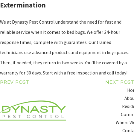
Extermination
We at Dynasty Pest Control understand the need for fast and
reliable service when it comes to bed bugs. We offer 24-hour
response times, complete with guarantees. Our trained
technicians use advanced products and equipment in key spaces.
Then, if needed, they return in two weeks. You’ll be covered by a
warranty for 30 days. Start with a free inspection and call today!
PREV POST
NEXT POST
Ho
Abou
Resid
Comme
Where We
Conta