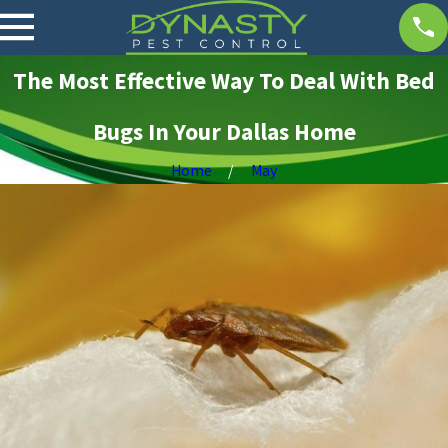
The Most Effective Way To Deal With Bed
Bugs In Your Dallas Home
Home
May