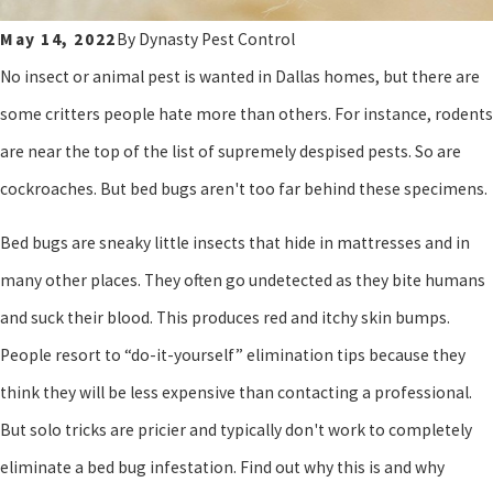
May 14, 2022
By
Dynasty Pest Control
No insect or animal pest is wanted in Dallas homes, but there are
some critters people hate more than others. For instance, rodents
are near the top of the list of supremely despised pests. So are
cockroaches. But bed bugs aren't too far behind these specimens.
Bed bugs are sneaky little insects that hide in mattresses and in
many other places. They often go undetected as they bite humans
and suck their blood. This produces red and itchy skin bumps.
People resort to “do-it-yourself” elimination tips because they
think they will be less expensive than contacting a professional.
But solo tricks are pricier and typically don't work to completely
eliminate a bed bug infestation. Find out why this is and why