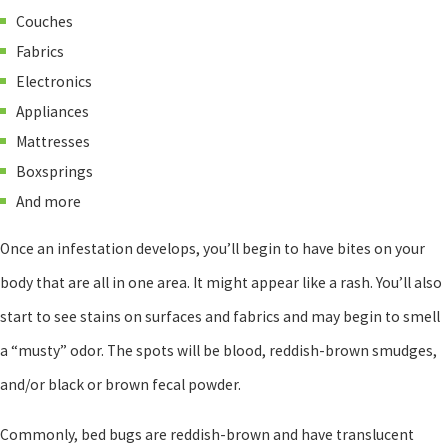
Couches
Fabrics
Electronics
Appliances
Mattresses
Boxsprings
And more
Once an infestation develops, you’ll begin to have bites on your
body that are all in one area. It might appear like a rash. You’ll also
start to see stains on surfaces and fabrics and may begin to smell
a “musty” odor. The spots will be blood, reddish-brown smudges,
and/or black or brown fecal powder.
Commonly, bed bugs are reddish-brown and have translucent