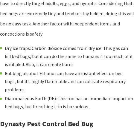
have to directly target adults, eggs, and nymphs. Considering that
bed bugs are extremely tiny and tend to stay hidden, doing this will
be no easy task. Another factor with independent items and
concoctions is safety:
Dry ice traps: Carbon dioxide comes from dry ice. This gas can
kill bed bugs, but it can do the same to humans if too much of it
is inhaled. Also, it can create burns.
Rubbing alcohol: Ethanol can have an instant effect on bed
bugs, but it’s highly flammable and can cultivate respiratory
problems.
Diatomaceous Earth (DE): This too has an immediate impact on
bed bugs, but breathing it in is hazardous.
Dynasty Pest Control Bed Bug