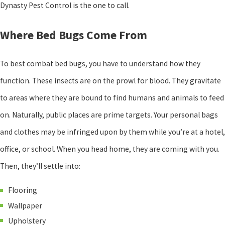
Dynasty Pest Control is the one to call.
Where Bed Bugs Come From
To best combat bed bugs, you have to understand how they
function. These insects are on the prowl for blood. They gravitate
to areas where they are bound to find humans and animals to feed
on. Naturally, public places are prime targets. Your personal bags
and clothes may be infringed upon by them while you’re at a hotel,
office, or school. When you head home, they are coming with you.
Then, they’ll settle into:
Flooring
Wallpaper
Upholstery