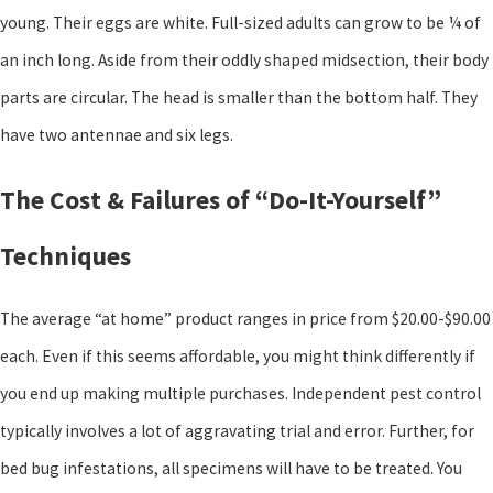
young. Their eggs are white. Full-sized adults can grow to be ¼ of
an inch long. Aside from their oddly shaped midsection, their body
parts are circular. The head is smaller than the bottom half. They
have two antennae and six legs.
The Cost & Failures of “Do-It-Yourself”
Techniques
The average “at home” product ranges in price from $20.00-$90.00
each. Even if this seems affordable, you might think differently if
you end up making multiple purchases. Independent pest control
typically involves a lot of aggravating trial and error. Further, for
bed bug infestations, all specimens will have to be treated. You