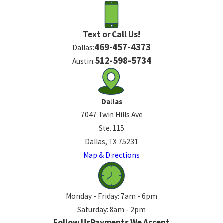
Text or Call Us!
469-457-4373
Dallas:
512-598-5734
Austin:
Dallas
7047 Twin Hills Ave
Ste. 115
Dallas, TX 75231
Map & Directions
Monday - Friday: 7am - 6pm
Saturday: 8am - 2pm
Follow Us
Payments We Accept