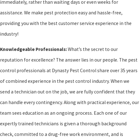
immediately, rather than waiting days or even weeks for
assistance. We make pest protection easy and hassle-free,
providing you with the best customer service experience in the
industry!
Knowledgeable Professionals:
What’s the secret to our
reputation for excellence? The answer lies in our people. The pest
control professionals at Dynasty Pest Control share over 35 years
of combined experience in the pest control industry. When we
send a technician out on the job, we are fully confident that they
can handle every contingency. Along with practical experience, our
team sees education as an ongoing process. Each one of our
expertly trained technicians is given a thorough background
check, committed to a drug-free work environment, and is