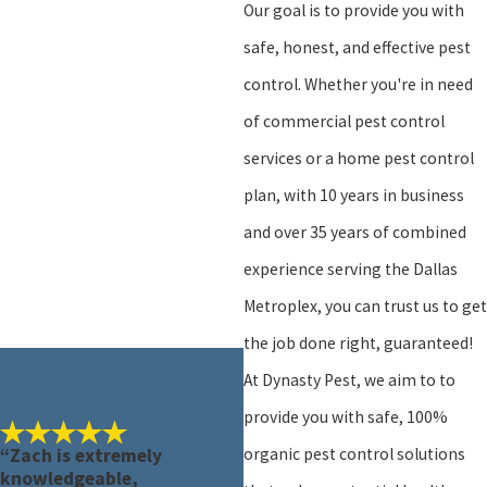
Our goal is to provide you with
safe, honest, and effective pest
control. Whether you're in need
of commercial pest control
services or a home pest control
plan, with 10 years in business
and over 35 years of combined
experience serving the Dallas
Metroplex, you can trust us to get
the job done right, guaranteed!
At Dynasty Pest, we aim to to
provide you with safe, 100%
organic pest control solutions
“Zach is extremely
knowledgeable,