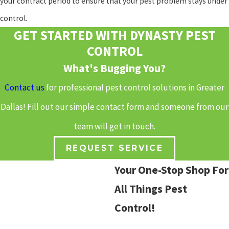
your contract period to ensure that your pest problem stays under
control.
GET STARTED WITH DYNASTY PEST
CONTROL
What's Bugging You?
Contact us
for professional pest control solutions in Greater
Dallas! Fill out our simple contact form and someone from our
team will get in touch.
REQUEST SERVICE
Your One-Stop Shop For
All Things Pest
Control!