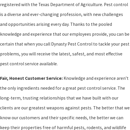
registered with the Texas Department of Agriculture. Pest control
is a diverse and ever-changing profession, with new challenges
and opportunities arising every day. Thanks to the pooled
knowledge and experience that our employees provide, you can be
certain that when you call Dynasty Pest Control to tackle your pest
problems, you will receive the latest, safest, and most effective
pest control service available.
Fair, Honest Customer Service:
Knowledge and experience aren’t
the only ingredients needed for a great pest control service. The
long-term, trusting relationships that we have built with our
clients are our greatest weapons against pests. The better that we
know our customers and their specific needs, the better we can
keep their properties free of harmful pests, rodents, and wildlife