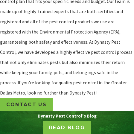
control plan that fits your specific needs and budget. Our team is
made up of highly-trained experts that are both certified and
registered and all of the pest control products we use are
registered with the Environmental Protection Agency (EPA),
guaranteeing both safety and effectiveness. At Dynasty Pest
Control, we have developed a highly effective pest control process
that not only eliminates pests but also minimizes their return
while keeping your family, pets, and belongings safe in the
process. If you're looking for quality pest control in the Greater
Dallas Metro, look no further than Dynasty Pest!
CONTACT US
Dynasty Pest Control's Blog
READ BLOG