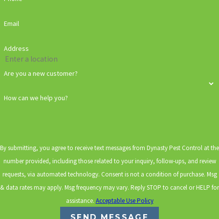
Email
Address
Are you a new customer?
How can we help you?
By submitting, you agree to receive text messages from Dynasty Pest Control at the
number provided, including those related to your inquiry, follow-ups, and review
requests, via automated technology. Consent is not a condition of purchase. Msg
& data rates may apply. Msg frequency may vary. Reply STOP to cancel or HELP for
assistance.
Acceptable Use Policy
SEND MESSAGE