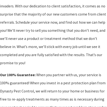
invaders. With our dedication to client satisfaction, it comes as no
surprise that the majority of our new customers come from client
referrals. Schedule your service now, and find out how we can help
you! We’ll never try to sell you something that you don’t need, and
we’ll never use a product or treatment method that we don’t
believe in. What’s more, we’ll stick with every job until we see it
completed and you are fully satisfied with the results. That’s our
promise to you!
Our 100% Guarantee:
When you partner with us, your service is
100% guaranteed! When you invest in a pest protection plan from
Dynasty Pest Control, we will return to your home or business for
free to re-apply treatments as many times as is necessary during