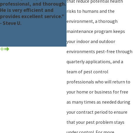
that reduce potential health
professional, and thorough.
He is very efficient and
risks to humans and the
provides excellent service.”
environment, a thorough
- Steve U.
maintenance program keeps
your indoor and outdoor
environments pest-free through
quarterly applications, and a
team of pest control
professionals who will return to
your home or business for free
as many times as needed during
your contract period to ensure
that your pest problem stays
under control. For more