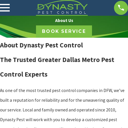
About Us
BOOK SERVICE
About Dynasty Pest Control
The Trusted Greater Dallas Metro Pest
Control Experts
As one of the most trusted pest control companies in DFW, we’ve
built a reputation for reliability and for the unwavering quality of
our service. Local and family owned and operated since 2010,
Dynasty Pest will work with you to develop a customized pest