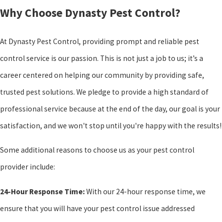
Why Choose Dynasty Pest Control?
At Dynasty Pest Control, providing prompt and reliable pest
control service is our passion. This is not just a job to us; it’s a
career centered on helping our community by providing safe,
trusted pest solutions. We pledge to provide a high standard of
professional service because at the end of the day, our goal is your
satisfaction, and we won't stop until you're happy with the results!
Some additional reasons to choose us as your pest control
provider include:
24-Hour Response Time:
With our 24-hour response time, we
ensure that you will have your pest control issue addressed