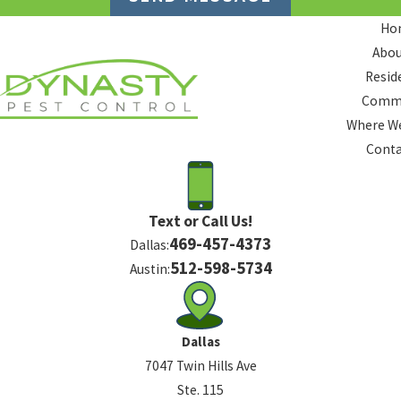
Ho
Abou
Resid
Comme
Where We
Conta
Text or Call Us!
469-457-4373
Dallas:
512-598-5734
Austin:
Dallas
7047 Twin Hills Ave
Ste. 115