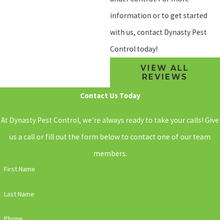
information or to get started
with us, contact Dynasty Pest
Control today!
VIEW ALL
REVIEWS
Contact Us Today
At Dynasty Pest Control, we're always ready to take your calls! Give
us a call or fill out the form below to contact one of our team
members.
First Name
Last Name
Phone