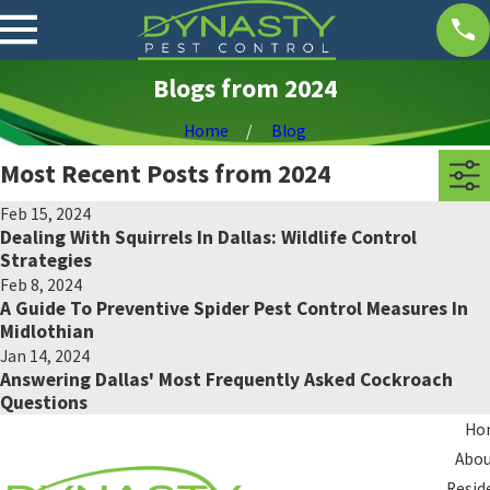
Blogs from 2024
Home
Blog
Most Recent Posts from 2024
Feb 15, 2024
Dealing With Squirrels In Dallas: Wildlife Control
Strategies
Feb 8, 2024
A Guide To Preventive Spider Pest Control Measures In
Midlothian
Jan 14, 2024
Answering Dallas' Most Frequently Asked Cockroach
Questions
Ho
Abou
Resid