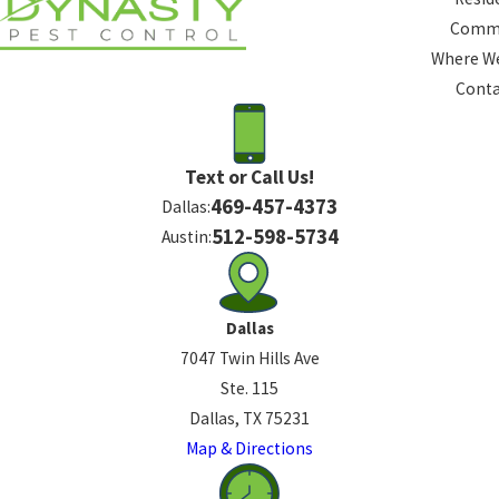
Comme
Where We
Conta
Text or Call Us!
469-457-4373
Dallas:
512-598-5734
Austin:
Dallas
7047 Twin Hills Ave
Ste. 115
Dallas, TX 75231
Map & Directions