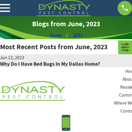
Blogs from June, 2023
Home
2023
Most Recent Posts from June, 2023
Jun 13, 2023
Why Do I Have Bed Bugs In My Dallas Home?
Ho
Abou
Resid
Comme
Where We
Conta