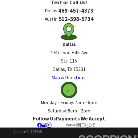
Text or Call Us!
469-457-4373
Dallas:
512-598-5734
Austin:
Dallas
7047 Twin Hills Ave
Ste. 115
Dallas, TX 75231
Map & Directions
Monday - Friday: 7am - 6pm
Saturday: 8am - 2pm
Follow Us
Payments We Accept
License #: 789248